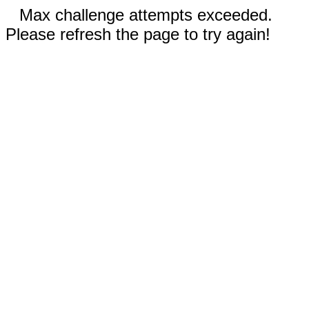
Max challenge attempts exceeded.
Please refresh the page to try again!