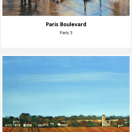
Paris Boulevard
Paris 5