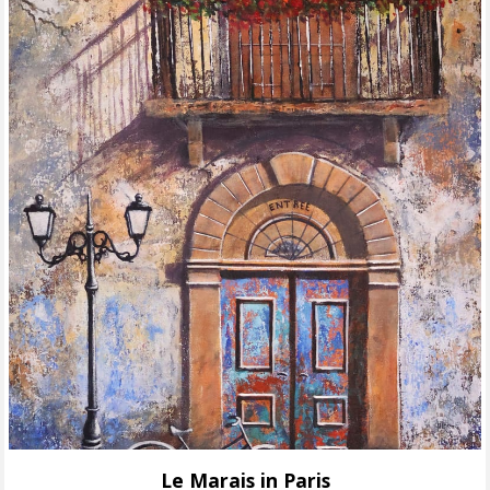
Le Marais in Paris