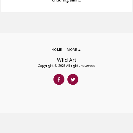
HOME
MORE
Wild Art
Copyright © 2026 All rights reserved