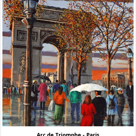
Arc de Triomphe - Paris