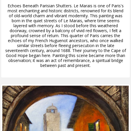
Echoes Beneath Parisian Shutters. Le Marais is one of Paris's
most enchanting and historic districts, renowned for its blend
of old-world charm and vibrant modernity. This painting was
born in the quiet streets of Le Marais, where time seems
layered with memory. As I stood before this weathered
doorway, crowned by a balcony of vivid red flowers, I felt a
profound sense of return. This quarter of Paris carries the
echoes of my French Huguenot ancestors, who once walked
similar streets before fleeing persecution in the late
seventeenth century, around 1688. Their journey to the Cape of
Good Hope began here. Painting this scene became more than
observation; it was an act of remembrance, a spiritual bridge
between past and present.