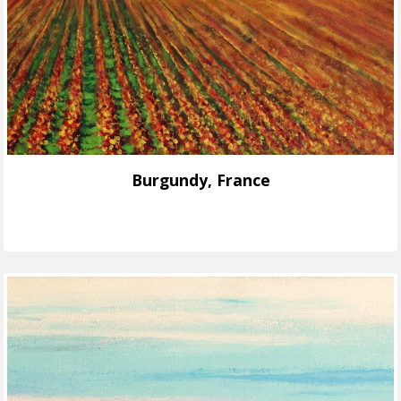
Burgundy, France