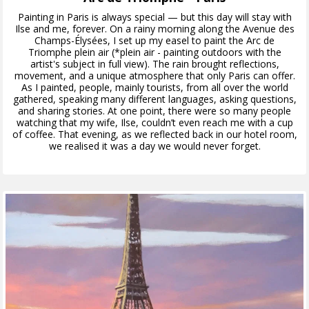
Painting in Paris is always special — but this day will stay with
Ilse and me, forever. On a rainy morning along the Avenue des
Champs-Élysées, I set up my easel to paint the Arc de
Triomphe plein air (*plein air - painting outdoors with the
artist's subject in full view). The rain brought reflections,
movement, and a unique atmosphere that only Paris can offer.
As I painted, people, mainly tourists, from all over the world
gathered, speaking many different languages, asking questions,
and sharing stories. At one point, there were so many people
watching that my wife, Ilse, couldn’t even reach me with a cup
of coffee. That evening, as we reflected back in our hotel room,
we realised it was a day we would never forget.