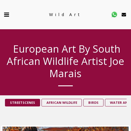
Wild Art
European Art By South
African Wildlife Artist Joe
Marais
STREETSCENES
AFRICAN WILDLIFE
BIRDS
WATER AND