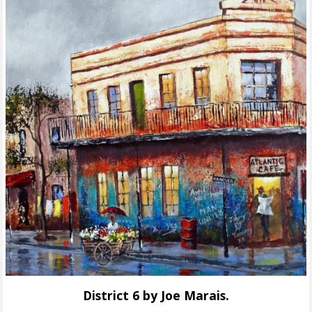
District 6 by Joe Marais.