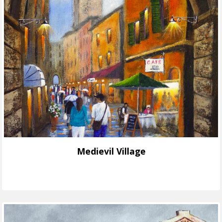
Medievil Village