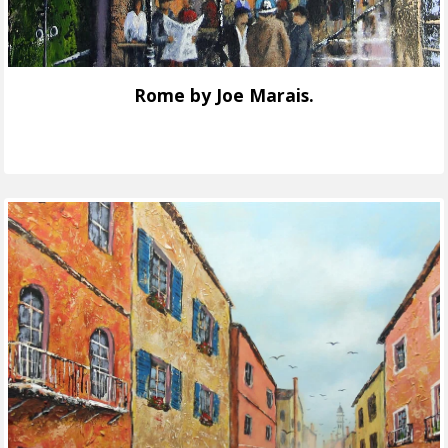
Rome by Joe Marais.