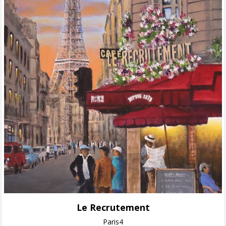
Le Recrutement
Paris4