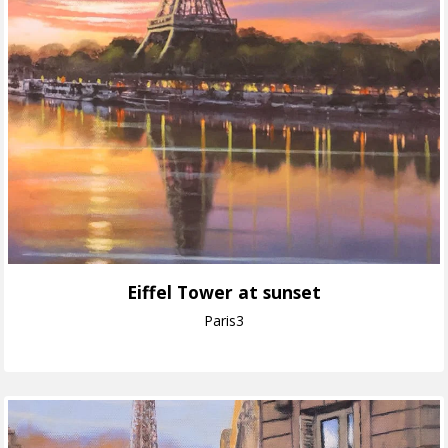
Eiffel Tower at sunset
Paris3