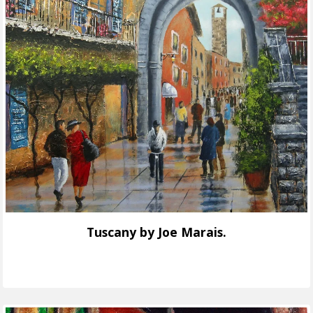
Tuscany by Joe Marais.