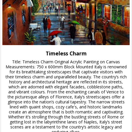
Timeless Charm
Title: Timeless Charm Original Acrylic Painting on Canvas
Measurements: 750 x 600mm Block Mounted Italy is renowned
for its breathtaking streetscapes that captivate visitors with
their timeless charm and unparalleled beauty. The country’s rich
history and architectural heritage are reflected in its streets,
which are adorned with elegant facades, cobblestone paths,
and vibrant colours. From the enchanting canals of Venice to
the picturesque alleys of Florence, Italy’s streetscapes offer a
glimpse into the nation’s cultural tapestry. The narrow streets
lined with quaint shops, cozy cafe's, and historic landmarks
create an atmosphere that is both romantic and captivating.
Whether it’s strolling through the bustling streets of Rome or
getting lost in the labyrinthine lanes of Naples, Italy’s street
scenes are a testament to the country’s artistic legacy and
enduring allure.