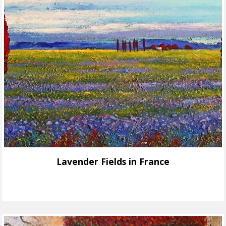
Lavender Fields in France