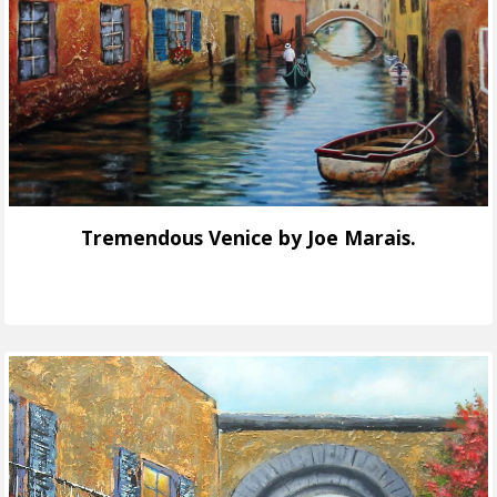
Tremendous Venice by Joe Marais.