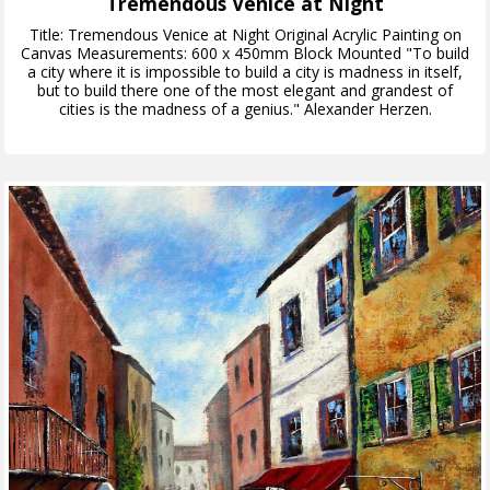
Tremendous Venice at Night
Title: Tremendous Venice at Night Original Acrylic Painting on
Canvas Measurements: 600 x 450mm Block Mounted "To build
a city where it is impossible to build a city is madness in itself,
but to build there one of the most elegant and grandest of
cities is the madness of a genius." Alexander Herzen.