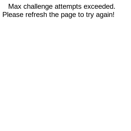
Max challenge attempts exceeded.
Please refresh the page to try again!