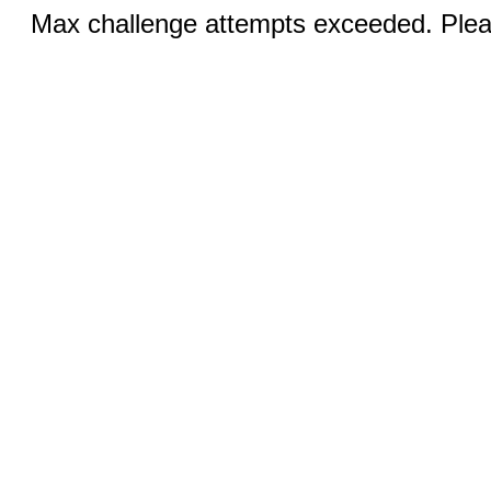
Max challenge attempts exceeded. Pleas