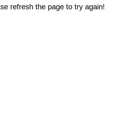
e refresh the page to try again!