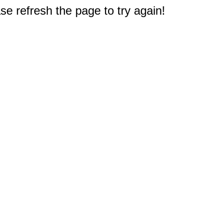
e refresh the page to try again!