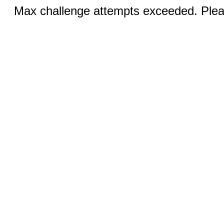
Max challenge attempts exceeded. Pleas