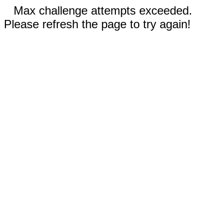
Max challenge attempts exceeded.
Please refresh the page to try again!