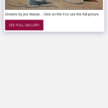
Dreams by Joe Marais. - Click on the X to see the full picture.
SEE FULL GALLERY