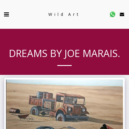
Wild Art
DREAMS BY JOE MARAIS.