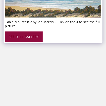
Table Mountain 2 by Joe Marais. - Click on the X to see the full
picture.
SEE FULL GALLERY