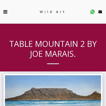
Wild Art
TABLE MOUNTAIN 2 BY
JOE MARAIS.