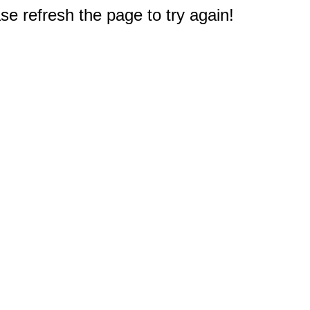
e refresh the page to try again!