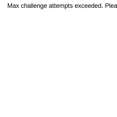
Max challenge attempts exceeded. Pleas