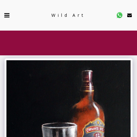
Wild Art