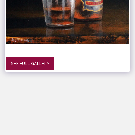
SEE FULL GALLERY