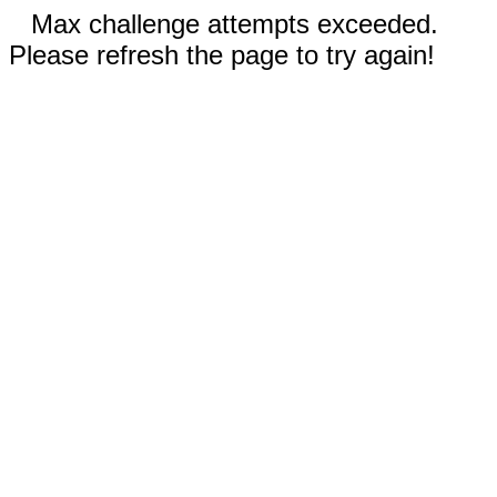
Max challenge attempts exceeded.
Please refresh the page to try again!