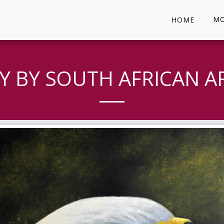
MO
HOME
Y BY SOUTH AFRICAN AR