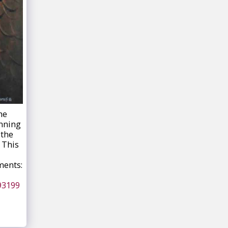
he
unning
 the
 This
ments:
93199