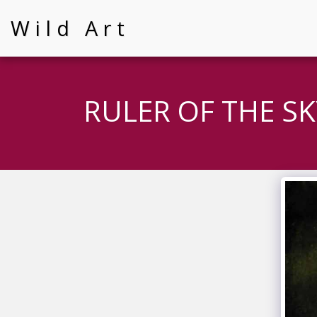
Wild Art
RULER OF THE SK