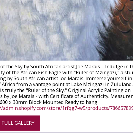
of the Sky by South African artist,Joe Marais. - Indulge in t
ty of the African Fish Eagle with "Ruler of Mzingazi," a st
ing by South African artist Joe Marais. Immerse yourself in
f Africa from a vantage point at Lake Mzingazi in Zululand.
is truly the "Ruler of the Sky." Original Acrylic Painting on
s by Joe Marais - with Certificate of Authenticity. Measure
 600 x 30mm Block Mounted Ready to hang
://admin.shopify.com/store/1rfqg7-w5/products/78665789
E FULL GALLERY