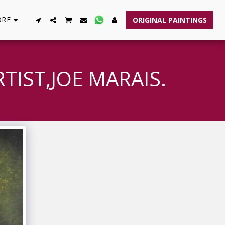
RE
ORIGINAL PAINTINGS
TIST,JOE MARAIS.