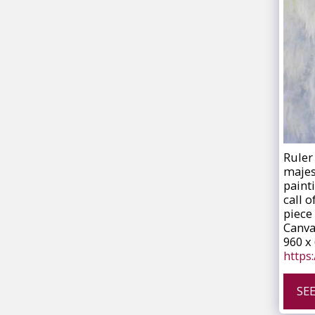
Ruler 
majes
paint
call o
piece 
Canva
960 x
https
SE