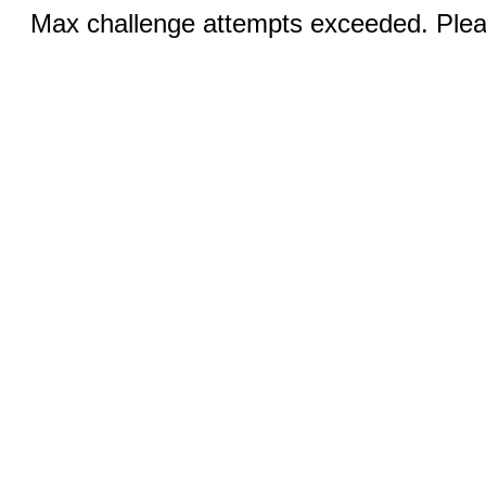
Max challenge attempts exceeded. Pleas