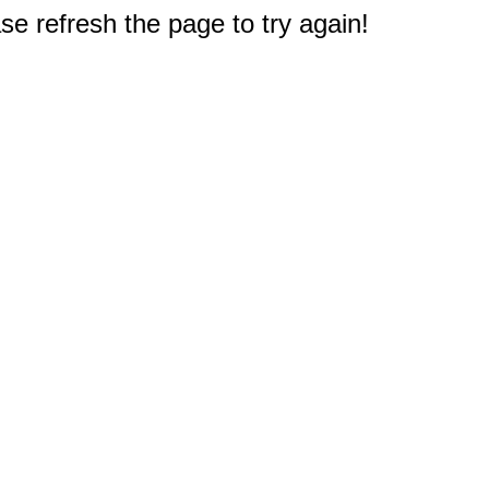
e refresh the page to try again!