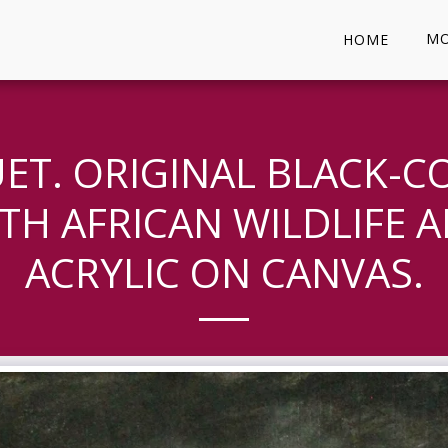
MO
HOME
UET. ORIGINAL BLACK-C
TH AFRICAN WILDLIFE AR
ACRYLIC ON CANVAS.