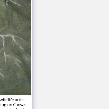
ildlife artist
nting on Canvas