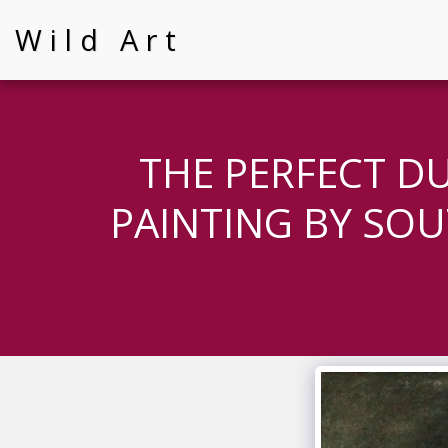
Wild Art
THE PERFECT D
PAINTING BY SOU