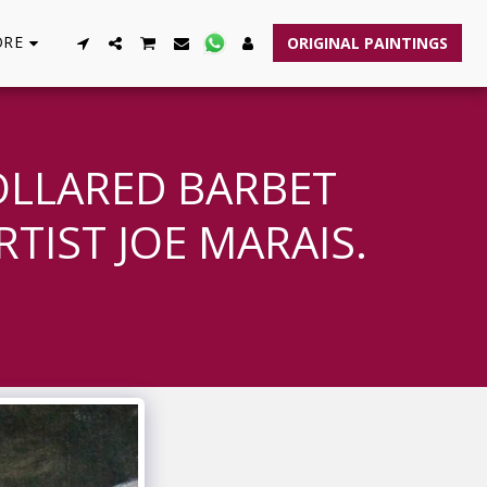
RE
ORIGINAL PAINTINGS
OLLARED BARBET
TIST JOE MARAIS.