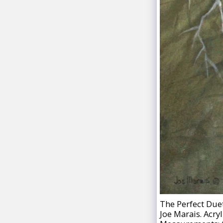
The Perfect Duet
Joe Marais. Acryl