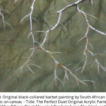
. Original black-collared barbet painting by South African w
ic on canvas. - Title: The Perfect Duet Original Acrylic Pai